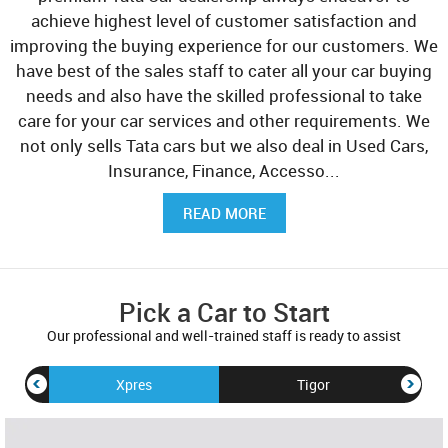
achieve highest level of customer satisfaction and
improving the buying experience for our customers. We
have best of the sales staff to cater all your car buying
needs and also have the skilled professional to take
care for your car services and other requirements. We
not only sells Tata cars but we also deal in Used Cars,
Insurance, Finance, Accesso
...
READ MORE
Pick a Car to Start
Our professional and well-trained staff is ready to assist
Xpres
Tigor