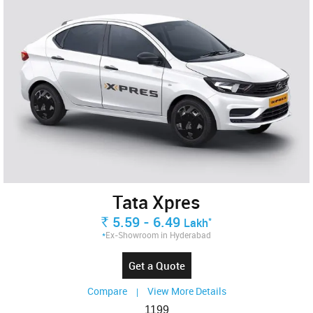
Tata Xpres
5.59 - 6.49
Rs.
*
Lakh
*
Ex-Showroom in Hyderabad
Get a Quote
Compare
View More Details
|
1199