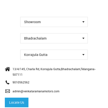
Showroom
Bhadrachalam
Korrajula Gutta
13/4/145, Charla Rd, Korrajula Gutta,Bhadrachalam,Telangana-
507111
9010562562
admin@venkataramanamotors.com
Locate Us