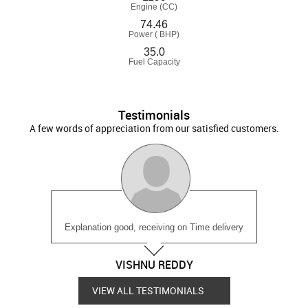
Engine (CC)
74.46
Power ( BHP)
35.0
Fuel Capacity
Testimonials
A few words of appreciation from our satisfied customers.
Explanation good, receiving on Time delivery
VISHNU REDDY
VIEW ALL TESTIMONIALS