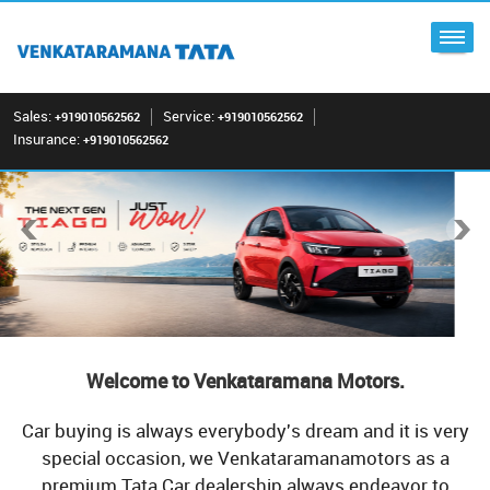
Sales:
Service:
+919010562562
+919010562562
Insurance:
+919010562562
Welcome to Venkataramana Motors.
Car buying is always everybody's dream and it is very
special occasion, we Venkataramanamotors as a
premium Tata Car dealership always endeavor to