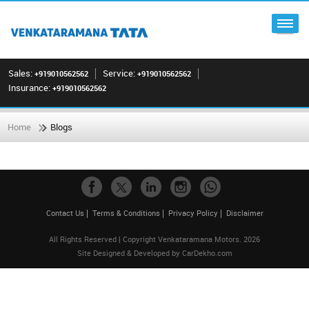
Sales:
Service:
+919010562562
+919010562562
Insurance:
+919010562562
Home
Blogs
Contact Us
Terms & Conditions
Privacy Policy
Disclaimer
All Rights Reserved | Copyright Venkataramana Motors. 2026
Site Designed & Developed by
CarDekho.com