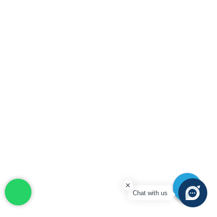
Chat with us