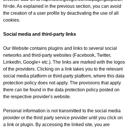
hl=de. As explained in the previous section, you can avoid
the creation of a user profile by deactivating the use of all
cookies.
Social media and third-party links
Our Website contains plugins and links to several social
networks and third-party websites (Facebook, Twitter,
LinkedIn, Google+ etc.). The links are marked with the logos
of the providers. Clicking on a link takes you to the relevant
social media platform or third-party platform, where this data
protection policy does not apply. The provisions that apply
there can be found in the data protection policy posted on
the respective provider's website.
Personal information is not transmitted to the social media
provider or the third party service provider until you click on
a link or plugin. By accessing the linked site, you are