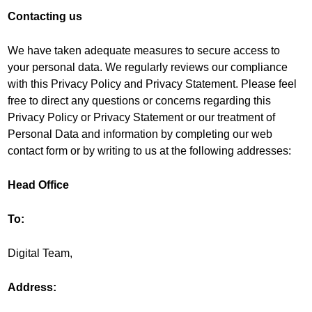
Contacting us
We have taken adequate measures to secure access to
your personal data. We regularly reviews our compliance
with this Privacy Policy and Privacy Statement. Please feel
free to direct any questions or concerns regarding this
Privacy Policy or Privacy Statement or our treatment of
Personal Data and information by completing our web
contact form or by writing to us at the following addresses:
Head Office
To:
Digital Team,
Address: