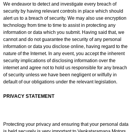
We endeavor to detect and investigate every breach of
security by having relevant controls in place which should
alert us to a breach of security. We may also use encryption
technology from time to time to assist in protecting any
information or data which you submit. Having said that, we
cannot and do not guarantee the security of any personal
information or data you disclose online, having regard to the
nature of the Internet. In any event, you accept the inherent
security implications of disclosing information over the
internet and agree not to hold us responsible for any breach
of security unless we have been negligent or wilfully in
default of our obligations under the relevant legislation.
PRIVACY STATEMENT
Protecting your privacy and ensuring that your personal data
is held securely is very important to Venkataramana Motors