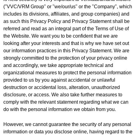
("VVC/VRM Group" or "we/our/us" or the "Company", which
includes its divisions, affiliates, and group companies) and
as such this Privacy Policy and Privacy Statement shall be
referred and read as an integral part of the Terms of Use of
the Website. We want you to be confident that we are
looking after your interests and that is why we have set out
our information practices in this Privacy Statement. We are
strongly committed to the protection of your privacy online
and accordingly, we take appropriate technical and
organizational measures to protect the personal information
provided to us by you against accidental or unlawful
destruction or accidental loss, alteration, unauthorized
disclosure, or access. We also take further measures to
comply with the relevant statement regarding what we can
do with the personal information we obtain from you.
However, we cannot guarantee the security of any personal
information or data you disclose online, having regard to the