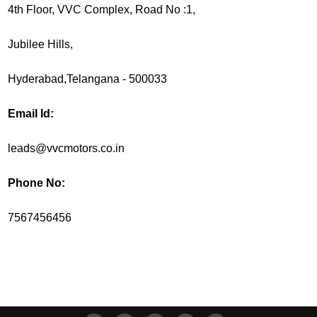
4th Floor, VVC Complex, Road No :1,
Jubilee Hills,
Hyderabad,Telangana - 500033
Email Id:
leads@vvcmotors.co.in
Phone No:
7567456456