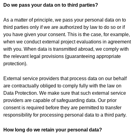
Do we pass your data on to third parties?
As a matter of principle, we pass your personal data on to
third parties only if we are authorized by law to do so or if
you have given your consent. This is the case, for example,
when we conduct external project evaluations in agreement
with you. When data is transmitted abroad, we comply with
the relevant legal provisions (guaranteeing appropriate
protection).
External service providers that process data on our behalf
are contractually obliged to comply fully with the law on
Data Protection. We make sure that such external service
providers are capable of safeguarding data. Our prior
consent is required before they are permitted to transfer
responsibility for processing personal data to a third party.
How long do we retain your personal data?