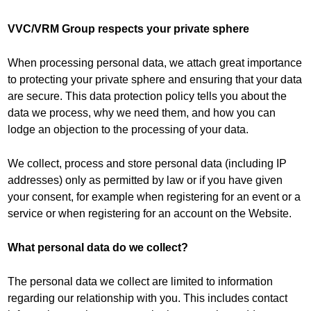
VVC/VRM Group respects your private sphere
When processing personal data, we attach great importance
to protecting your private sphere and ensuring that your data
are secure. This data protection policy tells you about the
data we process, why we need them, and how you can
lodge an objection to the processing of your data.
We collect, process and store personal data (including IP
addresses) only as permitted by law or if you have given
your consent, for example when registering for an event or a
service or when registering for an account on the Website.
What personal data do we collect?
The personal data we collect are limited to information
regarding our relationship with you. This includes contact