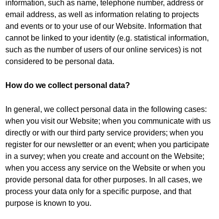
information, such as name, telephone number, address or
email address, as well as information relating to projects
and events or to your use of our Website. Information that
cannot be linked to your identity (e.g. statistical information,
such as the number of users of our online services) is not
considered to be personal data.
How do we collect personal data?
In general, we collect personal data in the following cases:
when you visit our Website; when you communicate with us
directly or with our third party service providers; when you
register for our newsletter or an event; when you participate
in a survey; when you create and account on the Website;
when you access any service on the Website or when you
provide personal data for other purposes. In all cases, we
process your data only for a specific purpose, and that
purpose is known to you.