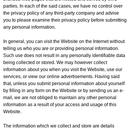
parties. In each of the said cases, we have no control over
the privacy policy of any third-party company and advise
you to please examine their privacy policy before submitting
any personal information.
In general, you can visit the Website on the Internet without
telling us who you are or providing personal information.
Such use does not result in any personally identifiable data
being collected or stored. We may however collect
information about you when you visit the Website, use our
services, or view our online advertisements. Having said
that, unless you submit personal information about yourself
by filling in any form on the Website or by sending us an e-
mail, we are not obliged to maintain any other personal
information as a result of your access and usage of this
Website.
The information which we collect and store are details