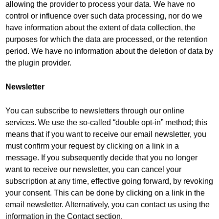
allowing the provider to process your data. We have no
control or influence over such data processing, nor do we
have information about the extent of data collection, the
purposes for which the data are processed, or the retention
period. We have no information about the deletion of data by
the plugin provider.
Newsletter
You can subscribe to newsletters through our online
services. We use the so-called “double opt-in” method; this
means that if you want to receive our email newsletter, you
must confirm your request by clicking on a link in a
message. If you subsequently decide that you no longer
want to receive our newsletter, you can cancel your
subscription at any time, effective going forward, by revoking
your consent. This can be done by clicking on a link in the
email newsletter. Alternatively, you can contact us using the
information in the Contact section.