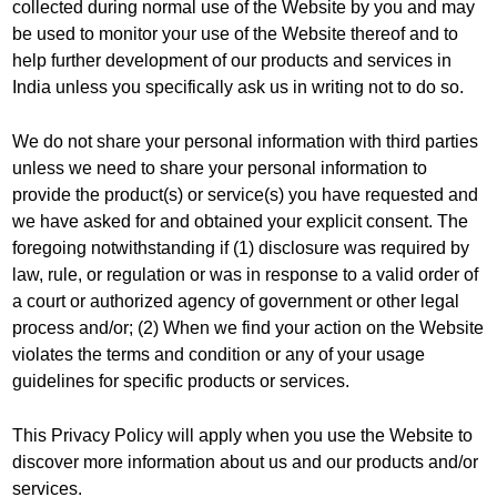
collected during normal use of the Website by you and may
be used to monitor your use of the Website thereof and to
help further development of our products and services in
India unless you specifically ask us in writing not to do so.
We do not share your personal information with third parties
unless we need to share your personal information to
provide the product(s) or service(s) you have requested and
we have asked for and obtained your explicit consent. The
foregoing notwithstanding if (1) disclosure was required by
law, rule, or regulation or was in response to a valid order of
a court or authorized agency of government or other legal
process and/or; (2) When we find your action on the Website
violates the terms and condition or any of your usage
guidelines for specific products or services.
This Privacy Policy will apply when you use the Website to
discover more information about us and our products and/or
services.