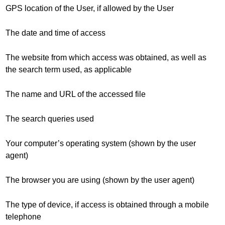
GPS location of the User, if allowed by the User
The date and time of access
The website from which access was obtained, as well as
the search term used, as applicable
The name and URL of the accessed file
The search queries used
Your computer’s operating system (shown by the user
agent)
The browser you are using (shown by the user agent)
The type of device, if access is obtained through a mobile
telephone