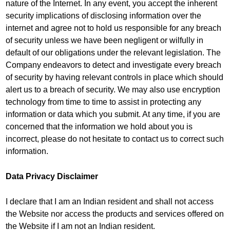
nature of the Internet. In any event, you accept the inherent
security implications of disclosing information over the
internet and agree not to hold us responsible for any breach
of security unless we have been negligent or wilfully in
default of our obligations under the relevant legislation. The
Company endeavors to detect and investigate every breach
of security by having relevant controls in place which should
alert us to a breach of security. We may also use encryption
technology from time to time to assist in protecting any
information or data which you submit. At any time, if you are
concerned that the information we hold about you is
incorrect, please do not hesitate to contact us to correct such
information.
Data Privacy Disclaimer
I declare that I am an Indian resident and shall not access
the Website nor access the products and services offered on
the Website if I am not an Indian resident.