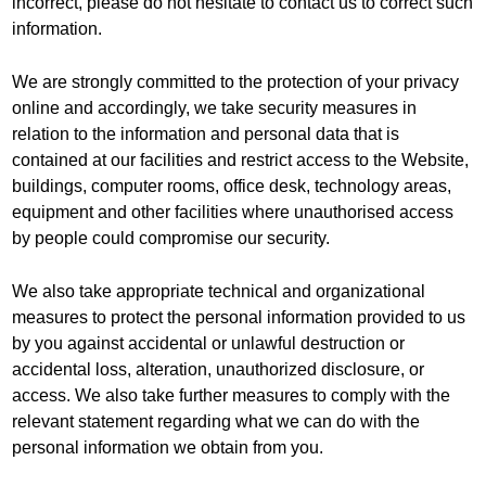
incorrect, please do not hesitate to contact us to correct such
information.
We are strongly committed to the protection of your privacy
online and accordingly, we take security measures in
relation to the information and personal data that is
contained at our facilities and restrict access to the Website,
buildings, computer rooms, office desk, technology areas,
equipment and other facilities where unauthorised access
by people could compromise our security.
We also take appropriate technical and organizational
measures to protect the personal information provided to us
by you against accidental or unlawful destruction or
accidental loss, alteration, unauthorized disclosure, or
access. We also take further measures to comply with the
relevant statement regarding what we can do with the
personal information we obtain from you.