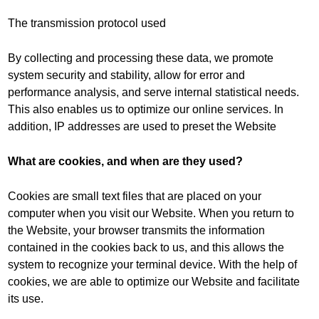
The transmission protocol used
By collecting and processing these data, we promote
system security and stability, allow for error and
performance analysis, and serve internal statistical needs.
This also enables us to optimize our online services. In
addition, IP addresses are used to preset the Website
What are cookies, and when are they used?
Cookies are small text files that are placed on your
computer when you visit our Website. When you return to
the Website, your browser transmits the information
contained in the cookies back to us, and this allows the
system to recognize your terminal device. With the help of
cookies, we are able to optimize our Website and facilitate
its use.