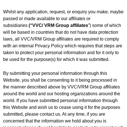
Whilst any application, request, or enquiry you make, maybe
passed or made available to our affiliates or
subsidiaries
(“VVC/ VRM Group affiliates
”) some of which
will be based in countries that do not have data protection
laws, all VVC/VRM Group affiliates are required to comply
with an internal Privacy Policy which requires that steps are
taken to protect your personal information and for it only to
be used for the purpose(s) for which it was submitted.
By submitting your personal information through this
Website, you shall be consenting to it being processed in
the manner described above by VVC/VRM Group affiliates
around the world and our hosting organizations around the
world. If you have submitted personal information through
this Website and wish us to cease using it for the purposes
submitted, please contact us. At any time, if you are
concerned that the information we hold about you is