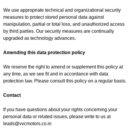
We use appropriate technical and organizational security
measures to protect stored personal data against
manipulation, partial or total loss, and unauthorized access
by third parties. Our security measures are continually
upgraded as technology advances.
Amending this data protection policy
We reserve the right to amend or supplement this policy at
any time, as we see fit and in accordance with data
protection law. Please consult this policy on a regular basis.
Contact
If you have questions about your rights concerning your
personal data or related issues, please write to us at
leads@vvcmotors.co.in