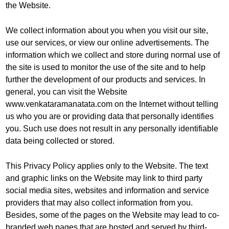
the Website.
We collect information about you when you visit our site,
use our services, or view our online advertisements. The
information which we collect and store during normal use of
the site is used to monitor the use of the site and to help
further the development of our products and services. In
general, you can visit the Website
www.venkataramanatata.com on the Internet without telling
us who you are or providing data that personally identifies
you. Such use does not result in any personally identifiable
data being collected or stored.
This Privacy Policy applies only to the Website. The text
and graphic links on the Website may link to third party
social media sites, websites and information and service
providers that may also collect information from you.
Besides, some of the pages on the Website may lead to co-
branded web pages that are hosted and served by third-