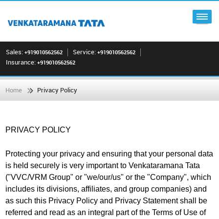
Sales:
Service:
+919010562562
+919010562562
Insurance:
+919010562562
Home
Privacy Policy
PRIVACY POLICY
Protecting your privacy and ensuring that your personal data
is held securely is very important to Venkataramana Tata
("VVC/VRM Group" or "we/our/us" or the "Company", which
includes its divisions, affiliates, and group companies) and
as such this Privacy Policy and Privacy Statement shall be
referred and read as an integral part of the Terms of Use of