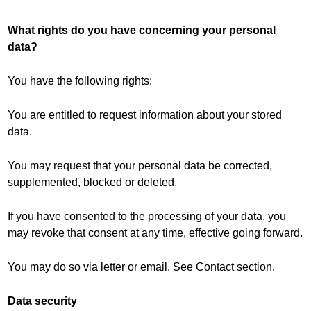
What rights do you have concerning your personal
data?
You have the following rights:
You are entitled to request information about your stored
data.
You may request that your personal data be corrected,
supplemented, blocked or deleted.
If you have consented to the processing of your data, you
may revoke that consent at any time, effective going forward.
You may do so via letter or email. See Contact section.
Data security