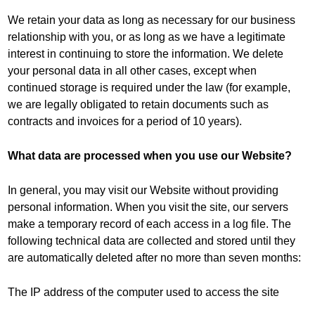
We retain your data as long as necessary for our business
relationship with you, or as long as we have a legitimate
interest in continuing to store the information. We delete
your personal data in all other cases, except when
continued storage is required under the law (for example,
we are legally obligated to retain documents such as
contracts and invoices for a period of 10 years).
What data are processed when you use our Website?
In general, you may visit our Website without providing
personal information. When you visit the site, our servers
make a temporary record of each access in a log file. The
following technical data are collected and stored until they
are automatically deleted after no more than seven months:
The IP address of the computer used to access the site