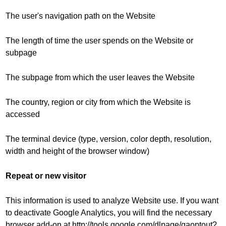
The user's navigation path on the Website
The length of time the user spends on the Website or
subpage
The subpage from which the user leaves the Website
The country, region or city from which the Website is
accessed
The terminal device (type, version, color depth, resolution,
width and height of the browser window)
Repeat or new visitor
This information is used to analyze Website use. If you want
to deactivate Google Analytics, you will find the necessary
browser add-on at http://tools.google.com/dlpage/gaoptout?