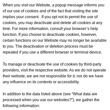
When you visit our Website, a popup message informs you
of our use of cookies and of the fact that visiting the site
implies your consent . If you opt not to permit the use of
cookies, you may deactivate and delete all cookies at any
time. For more information, consult your browser’s help
function. If you choose to deactivate cookies, however,
certain functions on our Website may no longer be available
to you. The deactivation or deletion process must be
repeated if you use a different browser or terminal device.
To manage or deactivate the use of cookies by third-party
providers, visit the respective website. As we do not operate
their website, we are not responsible for it, nor do we have
any influence on its contents or accessibility.
In addition to the data listed above (see “What data are
processed when you use our websites?”), we gather the
following information: