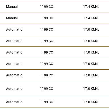
Manual
1199 CC
17.4 KM/L
Manual
1199 CC
17.4 KM/L
Automatic
1199 CC
17.0 KM/L
Automatic
1199 CC
17.0 KM/L
Automatic
1199 CC
17.0 KM/L
Automatic
1199 CC
17.0 KM/L
Automatic
1199 CC
17.0 KM/L
Automatic
1199 CC
17.0 KM/L
Automatic
1199 CC
17.0 KM/L