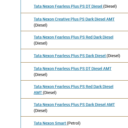
Tata Nexon Fearless Plus PS DT Diesel
(Diesel)
Tata Nexon Creative Plus PS Dark Diesel AMT
(Diesel)
Tata Nexon Fearless Plus PS Red Dark Diesel
(Diesel)
Tata Nexon Fearless Plus PS Dark Diesel
(Diesel)
Tata Nexon Fearless Plus PS DT Diesel AMT
(Diesel)
Tata Nexon Fearless Plus PS Red Dark Diesel
AMT
(Diesel)
Tata Nexon Fearless Plus PS Dark Diesel AMT
(Diesel)
Tata Nexon Smart
(Petrol)