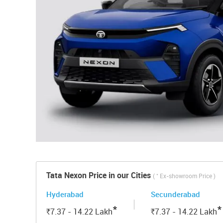
Tata Nexon Price in our Cities
*
(
Ex-showroom Price )
Hyderabad
Secunderabad
*
*
7.37 - 14.22
Lakh
7.37 - 14.22
Lakh
Rs.
Rs.