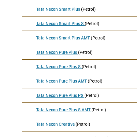
Tata Nexon Smart Plus
(Petrol)
Tata Nexon Smart Plus S
(Petrol)
Tata Nexon Smart Plus AMT
(Petrol)
Tata Nexon Pure Plus
(Petrol)
Tata Nexon Pure Plus S
(Petrol)
Tata Nexon Pure Plus AMT
(Petrol)
Tata Nexon Pure Plus PS
(Petrol)
Tata Nexon Pure Plus S AMT
(Petrol)
Tata Nexon Creative
(Petrol)