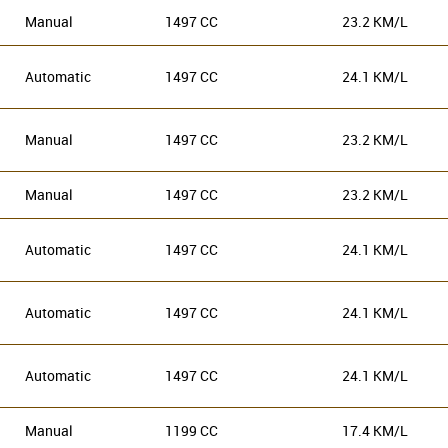
Manual
1497 CC
23.2 KM/L
Automatic
1497 CC
24.1 KM/L
Manual
1497 CC
23.2 KM/L
Manual
1497 CC
23.2 KM/L
Automatic
1497 CC
24.1 KM/L
Automatic
1497 CC
24.1 KM/L
Automatic
1497 CC
24.1 KM/L
Manual
1199 CC
17.4 KM/L