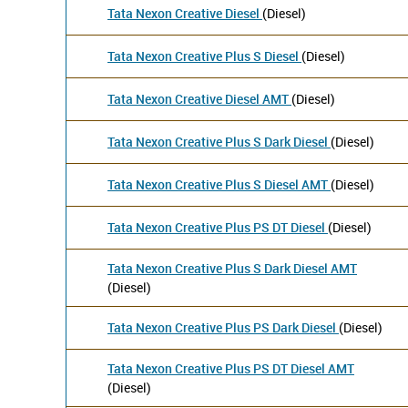
Tata Nexon Creative Diesel
(Diesel)
Tata Nexon Creative Plus S Diesel
(Diesel)
Tata Nexon Creative Diesel AMT
(Diesel)
Tata Nexon Creative Plus S Dark Diesel
(Diesel)
Tata Nexon Creative Plus S Diesel AMT
(Diesel)
Tata Nexon Creative Plus PS DT Diesel
(Diesel)
Tata Nexon Creative Plus S Dark Diesel AMT
(Diesel)
Tata Nexon Creative Plus PS Dark Diesel
(Diesel)
Tata Nexon Creative Plus PS DT Diesel AMT
(Diesel)