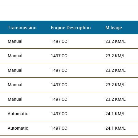
Transmission
Engine Description
Mileage
Manual
1497 CC
23.2 KM/L
Manual
1497 CC
23.2 KM/L
Manual
1497 CC
23.2 KM/L
Manual
1497 CC
23.2 KM/L
Manual
1497 CC
23.2 KM/L
Automatic
1497 CC
24.1 KM/L
Automatic
1497 CC
24.1 KM/L