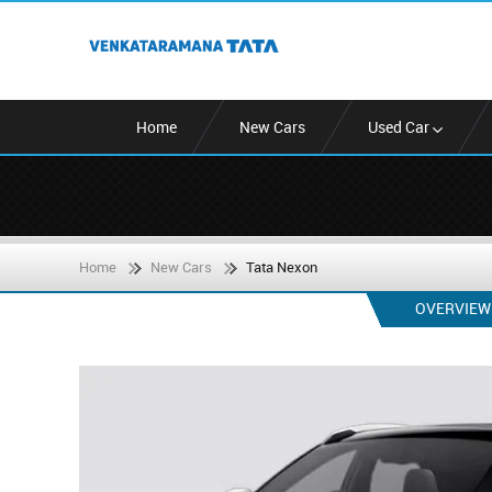
Home
New Cars
Used Car
Home
New Cars
Tata Nexon
OVERVIEW