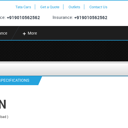
Tata Cars
Get a Quote
Outlets
Contact Us
ce:
Insurance:
+919010562562
+919010562562
ance
More
SPECIFICATIONS
N
abad )
*