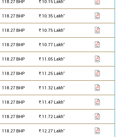
*
118.27 BHP
10.15
Lakh
Rs.
*
118.27 BHP
10.35
Lakh
Rs.
*
118.27 BHP
10.75
Lakh
Rs.
*
118.27 BHP
10.77
Lakh
Rs.
*
118.27 BHP
11.05
Lakh
Rs.
*
118.27 BHP
11.25
Lakh
Rs.
*
118.27 BHP
11.32
Lakh
Rs.
*
118.27 BHP
11.47
Lakh
Rs.
*
118.27 BHP
11.72
Lakh
Rs.
*
118.27 BHP
12.27
Lakh
Rs.