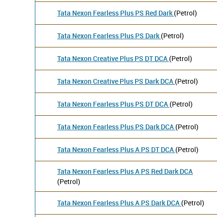
Tata Nexon Fearless Plus PS Red Dark
(Petrol)
Tata Nexon Fearless Plus PS Dark
(Petrol)
Tata Nexon Creative Plus PS DT DCA
(Petrol)
Tata Nexon Creative Plus PS Dark DCA
(Petrol)
Tata Nexon Fearless Plus PS DT DCA
(Petrol)
Tata Nexon Fearless Plus PS Dark DCA
(Petrol)
Tata Nexon Fearless Plus A PS DT DCA
(Petrol)
Tata Nexon Fearless Plus A PS Red Dark DCA
(Petrol)
Tata Nexon Fearless Plus A PS Dark DCA
(Petrol)