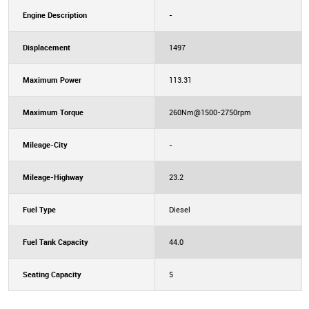
Engine Description
-
Displacement
1497
Maximum Power
113.31
Maximum Torque
260Nm@1500-2750rpm
Mileage-City
-
Mileage-Highway
23.2
Fuel Type
Diesel
Fuel Tank Capacity
44.0
Seating Capacity
5