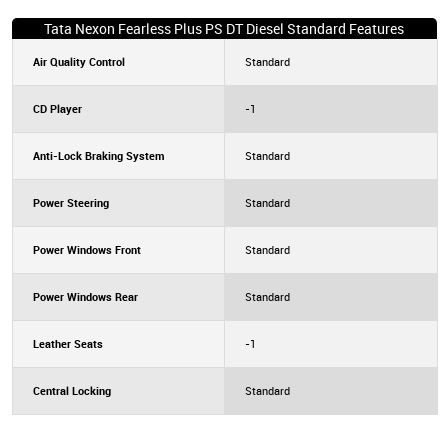
Tata Nexon Fearless Plus PS DT Diesel Standard Features
Air Quality Control
Standard
CD Player
-1
Anti-Lock Braking System
Standard
Power Steering
Standard
Power Windows Front
Standard
Power Windows Rear
Standard
Leather Seats
-1
Central Locking
Standard