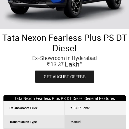
Tata Nexon Fearless Plus PS DT
Diesel
Ex-Showroom in Hyderabad
*
Lakh
13.37
Rs.
GET AUGUST OFFERS
Tata Nexon Fearless Plus PS DT Diesel General Features
*
Ex-showroom Price
13.37
Lakh
Rs.
Transmission Type
Manual