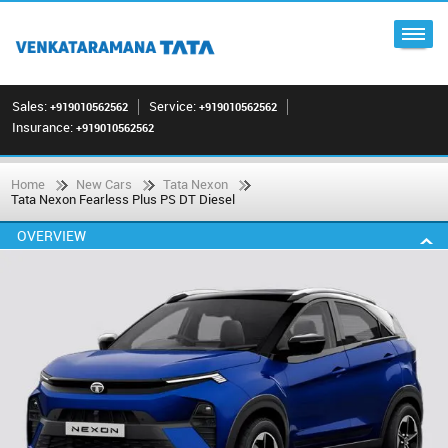
Sales:
Service:
+919010562562
+919010562562
Insurance:
+919010562562
Home
New Cars
Tata Nexon
Tata Nexon Fearless Plus PS DT Diesel
OVERVIEW