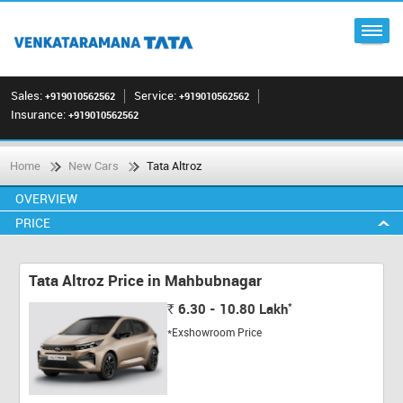
Sales:
Service:
+919010562562
+919010562562
Insurance:
+919010562562
Home
New Cars
Tata Altroz
OVERVIEW
PRICE
Tata Altroz Price in Mahbubnagar
*
6.30 - 10.80
Lakh
Rs.
*Exshowroom Price