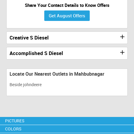
Share Your Contact Details to Know Offers
Get August Offers
Creative S Diesel
Accomplished S Diesel
Locate Our Nearest Outlets in Mahbubnagar
Beside johndeere
PICTURES
COLORS