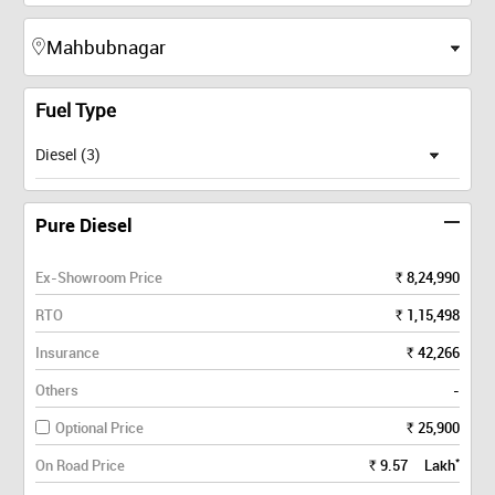
Fuel Type
Diesel (3)
Pure Diesel
Ex-Showroom Price
8,24,990
Rs.
RTO
1,15,498
Rs.
Insurance
42,266
Rs.
Others
-
Optional Price
25,900
Rs.
*
On Road Price
9.57
Lakh
Rs.