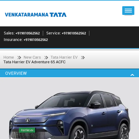
Sales:
Service:
+919010562562
+919010562562
Insurance:
+919010562562
Home
New Cars
Tata Harrier EV
Tata Harrier EV Adventure 65 ACFC
OVERVIEW