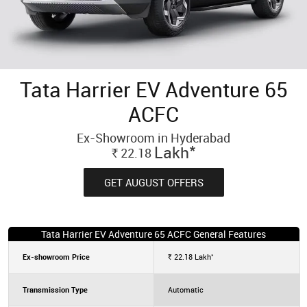
Tata Harrier EV Adventure 65
ACFC
Ex-Showroom in Hyderabad
*
Lakh
22.18
Rs.
GET AUGUST OFFERS
Tata Harrier EV Adventure 65 ACFC General Features
*
Ex-showroom Price
22.18
Lakh
Rs.
Transmission Type
Automatic