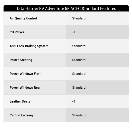
Tata Harrier EV Adventure 65 ACFC Standard Features
Air Quality Control
Standard
CD Player
-1
Anti-Lock Braking System
Standard
Power Steering
Standard
Power Windows Front
Standard
Power Windows Rear
Standard
Leather Seats
-1
Central Locking
Standard