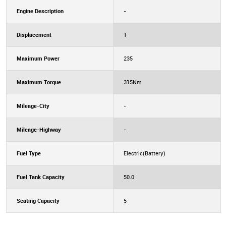
Engine Description
-
Displacement
1
Maximum Power
235
Maximum Torque
315Nm
Mileage-City
-
Mileage-Highway
-
Fuel Type
Electric(Battery)
Fuel Tank Capacity
50.0
Seating Capacity
5